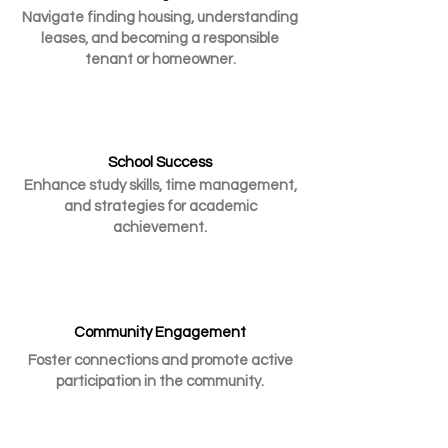
Navigate finding housing, understanding
leases, and becoming a responsible
tenant or homeowner.
School Success
Enhance study skills, time management,
and strategies for academic
achievement.
Community Engagement
Foster connections and promote active
participation in the community.