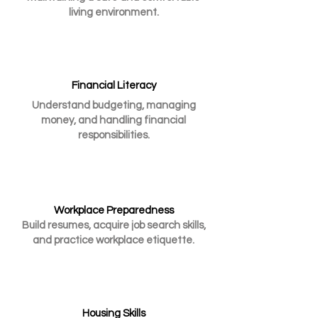
living environment.
Financial Literacy
Understand budgeting, managing
money, and handling financial
responsibilities.
Workplace Preparedness
Build resumes, acquire job search skills,
and practice workplace etiquette.
Housing Skills