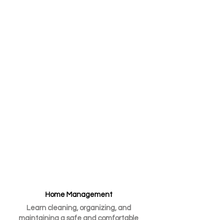
equipping them with the essential
tools and knowledge needed to
transition into adulthood
successfully and thrive in their
homes and communities.
Development of Vital Life
Skills
​We focus on teaching essential
skills for success in all aspects of
life.
Home Management
Learn cleaning, organizing, and
maintaining a safe and comfortable