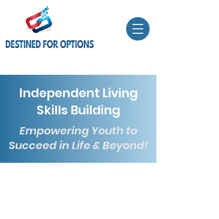
Independent Living
Skills Building
Empowering Youth to
Succeed in Life & Beyond!
At Destined For Options, our
Independent Living Skills Building
program is designed for youth
aged
14 to 20
. We focus on